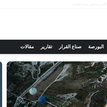
بورصة الكويت تغلق تعاملاتها عل
مقالات
تقارير
صناع القرار
البورصة