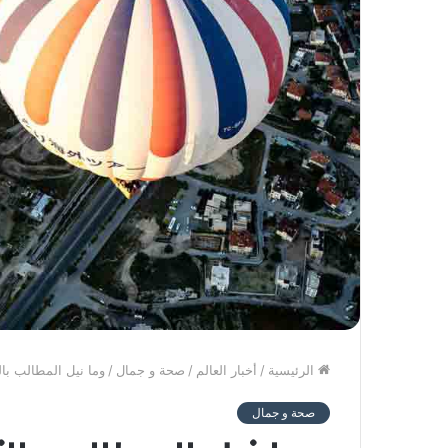
كن تؤخذ الدنيا غلاب
/
صحة و جمال
/
أخبار العالم
/
الرئيسية
صحة و جمال