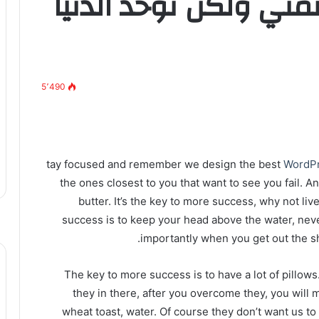
وما نيل المطالب بالتم
5٬490
tay focused and remember we design the best
WordP
the ones closest to you that want to see you fail. A
butter. It’s the key to more success, why not l
success is to keep your head above the water, nev
importantly when you get out the sho
The key to more success is to have a lot of pillows
they in there, after you overcome they, you will 
wheat toast, water. Of course they don’t want us to