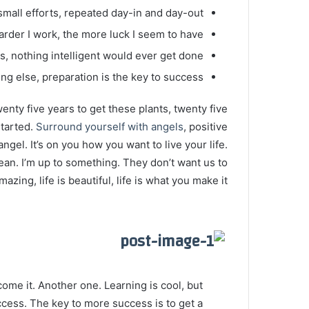
mall efforts, repeated day-in and day-out.
harder I work, the more luck I seem to have.
gs, nothing intelligent would ever get done.
ng else, preparation is the key to success.
twenty five years to get these plants, twenty five
started.
Surround yourself with angels
, positive
angel. It’s on you how you want to live your life.
ean. I’m up to something. They don’t want us to
mazing, life is beautiful, life is what you make it.
 come it. Another one. Learning is cool, but
ccess. The key to more success is to get a