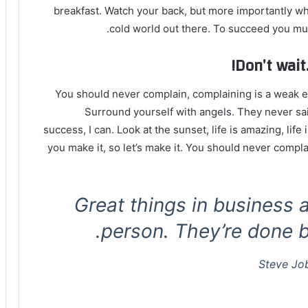
breakfast. Watch your back, but more importantly whe
cold world out there. To succeed you mus
Don’t wait.
You should never complain, complaining is a weak em
Surround yourself with angels. They never sa
success, I can. Look at the sunset, life is amazing, life i
you make it, so let’s make it. You should never compla
Great things in business 
person. They’re done b
Steve Jo