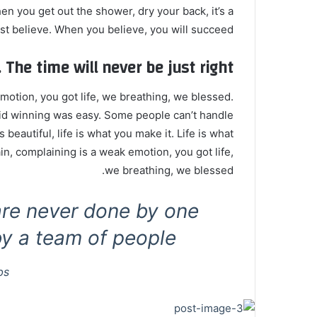
n you get out the shower, dry your back, it’s a
t believe. When you believe, you will succeed.
 The time will never be just right!
otion, you got life, we breathing, we blessed.
id winning was easy. Some people can’t handle
s beautiful, life is what you make it. Life is what
in, complaining is a weak emotion, you got life,
we breathing, we blessed.
are never done by one
y a team of people.
bs