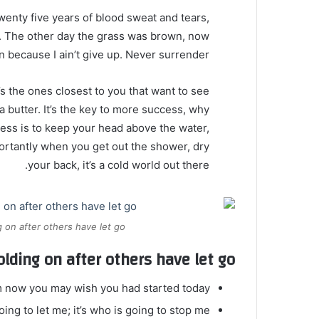
twenty five years of blood sweat and tears,
ed. The other day the grass was brown, now
en because I ain’t give up. Never surrender.
It’s the ones closest to you that want to see
oa butter. It’s the key to more success, why
ess is to keep your head above the water,
ortantly when you get out the shower, dry
your back, it’s a cold world out there.
 on after others have let go.
olding on after others have let go!
m now you may wish you had started today.
ing to let me; it’s who is going to stop me.