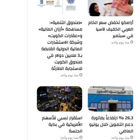
«صندوق التنمية»:
أرامكو تخفض سعر الخام
مساهمة «أرزان المالية»
العربي الخفيف لآسيا
و«عقارات الكويت»
في سبتمبر
وشركة الاستشارات
منذ يوم واحد
المالية الدولية القابضة
بـ3 ملايين دولار في
صندوق الكويت
للاستجابة الطارئة
منذ يوم واحد
استقرار نسبي للأسهم
26.3 % ارتفاعاً بفاتورة
الأمريكية في بداية
دعم التموين خلال يونيو
الجلسة
الماضي
منذ يوم واحد
منذ يوم واحد