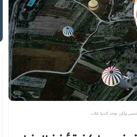
وما نيل المطالب بالتمني ول