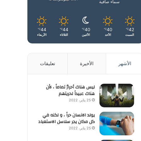
سماء صافية
44
44
40
40
42
℃
℃
℃
℃
℃
الأربعاء
الثلاثاء
الأثنين
الأحد
السبت
تعليقات
الأخيرة
الأشهر
ليس هناك أحرارٌ تماماً ، لأن
هناك عبيداً لحريتهم
25 يناير، 2022
يولد الانسان حراً ، و لكنه في
كل مكان يجر سلاسل الاستعباد
25 يناير، 2022