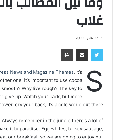
ني ولكن تؤخذ الدنيا
غلاب
25 يناير، 2022
طباعة
مشاركة عبر البريد
تويتر
S
ress News and Magazine Themes
. It’s
nother one. It’s important to use cocoa
ive smooth? Why live rough? The key to
er give up. Watch your back, but more
wer, dry your back, it’s a cold world out there.
. Always remember in the jungle there’s a lot of
make it to paradise. Egg whites, turkey sausage,
 eat our breakfast, so we are going to enjoy our