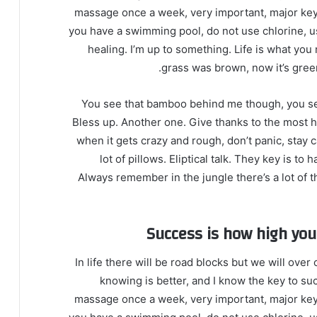
massage once a week, very important, major key, c
you have a swimming pool, do not use chlorine, use
healing. I’m up to something. Life is what you 
grass was brown, now it’s green
You see that bamboo behind me though, you see
Bless up. Another one. Give thanks to the most hi
when it gets crazy and rough, don’t panic, stay 
lot of pillows. Eliptical talk. They key is t
Always remember in the jungle there’s a lot of t
Success is how high yo
In life there will be road blocks but we will over
knowing is better, and I know the key to su
massage once a week, very important, major key, c