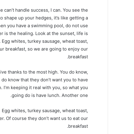
 can’t handle success, I can. You see the
o shape up your hedges, it’s like getting a
, when you have a swimming pool, do not use
r is the healing. Look at the sunset, life is
it. Egg whites, turkey sausage, wheat toast,
our breakfast, so we are going to enjoy our
breakfast.
ive thanks to the most high. You do know,
 do know that they don’t want you to have
. I’m keeping it real with you, so what you
going do is have lunch. Another one.
Egg whites, turkey sausage, wheat toast,
er. Of course they don’t want us to eat our
breakfast.