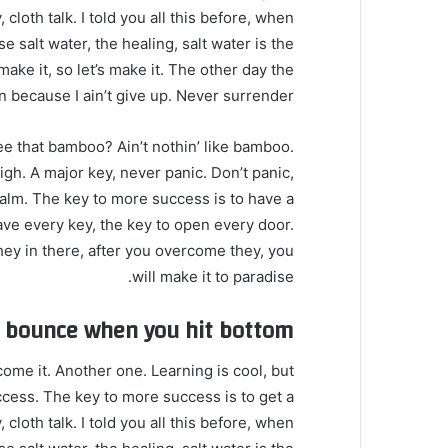
loth talk. I told you all this before, when
 salt water, the healing, salt water is the
make it, so let’s make it. The other day the
 because I ain’t give up. Never surrender.
 that bamboo? Ain’t nothin’ like bamboo.
gh. A major key, never panic. Don’t panic,
calm. The key to more success is to have a
o have every key, the key to open every door.
hey in there, after you overcome they, you
will make it to paradise.
u bounce when you hit bottom
 come it. Another one. Learning is cool, but
ccess. The key to more success is to get a
loth talk. I told you all this before, when