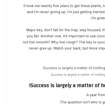
It took me twenty five years to get these plants, 
and I’m never giving up, I’m just getting start
it’s gre
Major key, don’t fall for the trap, stay focused. 
you fail. Another one. It’s important to use coc
not live smooth? Why live rough? The key to succ
never give up. Watch your back, but more imp
Success is largely a matter of holding
Success is largely a matter of h
A year fro
The question isn’t who is go