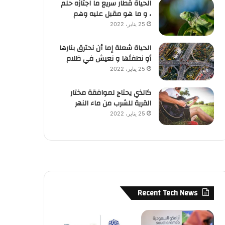
الحياة قطار سريع ما اجتازه حلم
، و ما هو مقبل عليه وهم
25 يناير، 2022
الحياة شعلة إما أن نحترق بنارها
أو نطفئها و نعيش في ظلام
25 يناير، 2022
كالذي يحتاج لموافقة مختار
القرية للشرب من ماء النهر
25 يناير، 2022
Recent Tech News