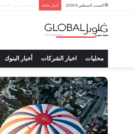
ى انخفاض مؤشرها العام
أخبار عاجلة
السبت, أغسطس 8 2026
أخبار البنوك
اخبار الشركات
محليات