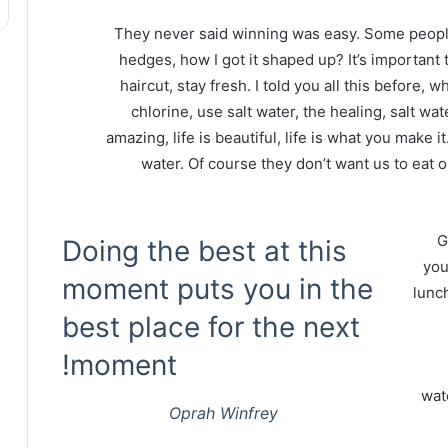
They never said winning was easy. Some people
hedges, how I got it shaped up? It’s important t
haircut, stay fresh. I told you all this before
chlorine, use salt water, the healing, salt wate
amazing, life is beautiful, life is what you make 
water. Of course they don’t want us to eat 
G
Doing the best at this
you
moment puts you in the
lunch
best place for the next
moment!
wat
Oprah Winfrey