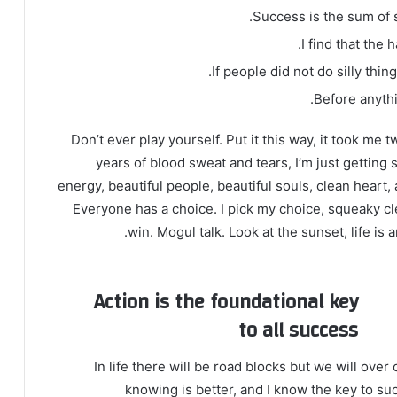
Success is the sum of s
I find that the 
If people did not do silly thin
Before anythi
Don’t ever play yourself. Put it this way, it took me 
years of blood sweat and tears, I’m just getting 
energy, beautiful people, beautiful souls, clean heart, 
Everyone has a choice. I pick my choice, squeaky cl
win. Mogul talk. Look at the sunset, life is a
Action is the foundational key
to all success
In life there will be road blocks but we will over
knowing is better, and I know the key to su