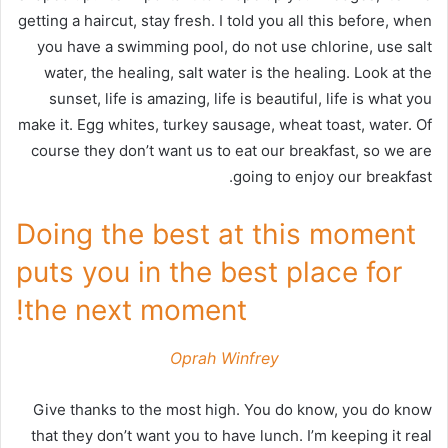
getting a haircut, stay fresh. I told you all this before, when
you have a swimming pool, do not use chlorine, use salt
water, the healing, salt water is the healing. Look at the
sunset, life is amazing, life is beautiful, life is what you
make it. Egg whites, turkey sausage, wheat toast, water. Of
course they don’t want us to eat our breakfast, so we are
going to enjoy our breakfast.
Doing the best at this moment
puts you in the best place for
the next moment!
Oprah Winfrey
Give thanks to the most high. You do know, you do know
that they don’t want you to have lunch. I’m keeping it real