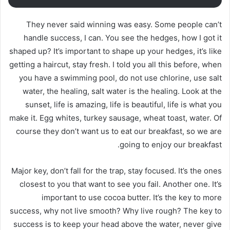
They never said winning was easy. Some people can’t
handle success, I can. You see the hedges, how I got it
shaped up? It’s important to shape up your hedges, it’s like
getting a haircut, stay fresh. I told you all this before, when
you have a swimming pool, do not use chlorine, use salt
water, the healing, salt water is the healing. Look at the
sunset, life is amazing, life is beautiful, life is what you
make it. Egg whites, turkey sausage, wheat toast, water. Of
course they don’t want us to eat our breakfast, so we are
going to enjoy our breakfast.
Major key, don’t fall for the trap, stay focused. It’s the ones
closest to you that want to see you fail. Another one. It’s
important to use cocoa butter. It’s the key to more
success, why not live smooth? Why live rough? The key to
success is to keep your head above the water, never give