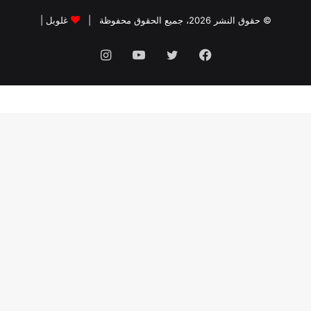
|
غلوبل
© حقوق النشر 2026، جميع الحقوق محفوظة |
انستقرام
يوتيوب
تويتر
فيسبوك