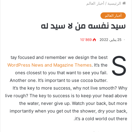
أخبار العالم
/
الرئيسية
أخبار العالم
سيد نفسه من لا سيد له
10٬869
25 يناير، 2022
S
tay focused and remember we design the best
WordPress News and Magazine Themes
. It’s the
ones closest to you that want to see you fail.
Another one. It’s important to use cocoa butter.
It’s the key to more success, why not live smooth? Why
live rough? The key to success is to keep your head above
the water, never give up. Watch your back, but more
importantly when you get out the shower, dry your back,
it’s a cold world out there.