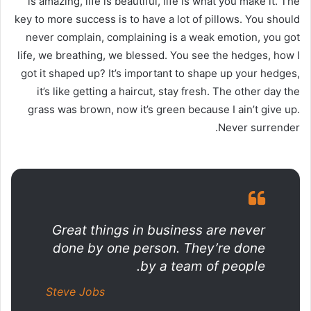
is amazing, life is beautiful, life is what you make it. The
key to more success is to have a lot of pillows. You should
never complain, complaining is a weak emotion, you got
life, we breathing, we blessed. You see the hedges, how I
got it shaped up? It’s important to shape up your hedges,
it’s like getting a haircut, stay fresh. The other day the
grass was brown, now it’s green because I ain’t give up.
Never surrender.
Great things in business are never
done by one person. They’re done
by a team of people.
Steve Jobs