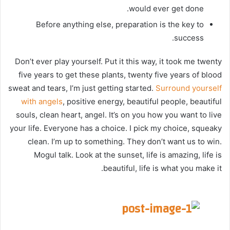
would ever get done.
Before anything else, preparation is the key to
success.
Don’t ever play yourself. Put it this way, it took me twenty
five years to get these plants, twenty five years of blood
sweat and tears, I’m just getting started.
Surround yourself
with angels
, positive energy, beautiful people, beautiful
souls, clean heart, angel. It’s on you how you want to live
your life. Everyone has a choice. I pick my choice, squeaky
clean. I’m up to something. They don’t want us to win.
Mogul talk. Look at the sunset, life is amazing, life is
beautiful, life is what you make it.