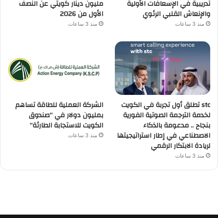
مليون دينار كويتي عن النصف
تدريبية في الإسعافات الأولية
الأول من 2026
والإنعاش القلبي الرئوي
منذ 3 ساعات
منذ 3 ساعات
الشركة العملية للطاقة تساهم
stc تطلق أول تجربة في الكويت
بمليون دولار في “صندوق
لخدمة الترجمة الصوتية الفورية
الكويت للاستجابة الطارئة”
بنجاح .. مدعومة بالذكاء
الاصطناعي في إطار استراتيجيتها
منذ 3 ساعات
لريادة الابتكار الرقمي
منذ 3 ساعات