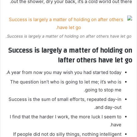
out the shower, dry your back, it’s a cold world out there.
Success is largely a matter of holding on after others have let go.
Success is largely a matter of holding on
after others have let go!
A year from now you may wish you had started today.
The question isn’t who is going to let me; it’s who is
going to stop me.
Success is the sum of small efforts, repeated day-in
and day-out.
I find that the harder I work, the more luck I seem to
have.
If people did not do silly things, nothing intelligent