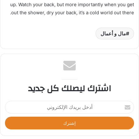
up. Watch your back, but more importantly when you get
out the shower, dry your back, it’s a cold world out there.
مال و أعمال
اشترك ليصلك كل جديد
أ
د
خ
ل
ب
ر