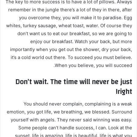
The key to more success is to have a lot of pillows. Always
remember in the jungle there’s a lot of they in there, after
you overcome they, you will make it to paradise. Egg
whites, turkey sausage, wheat toast, water. Of course they
don’t want us to eat our breakfast, so we are going to
enjoy our breakfast. Watch your back, but more
importantly when you get out the shower, dry your back,
it’s a cold world out there. To succeed you must believe.
When you believe, you will succeed.
Don’t wait. The time will never be just
right!
You should never complain, complaining is a weak
emotion, you got life, we breathing, we blessed. Surround
yourself with angels. They never said winning was easy.
Some people can’t handle success, I can. Look at the
sunset, life is amazing, life is beautiful, life is what you