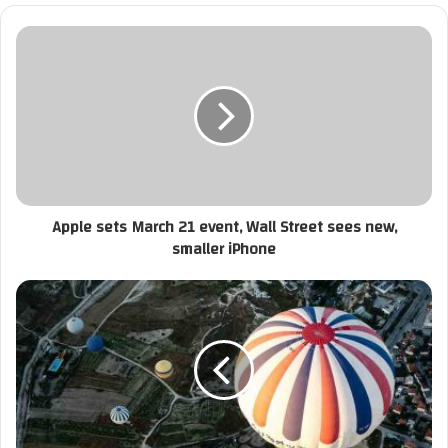
ي
د
ك
ا
ل
إ
ل
ك
ت
ر
Apple sets March 21 event, Wall Street sees new,
و
smaller iPhone
ن
ي