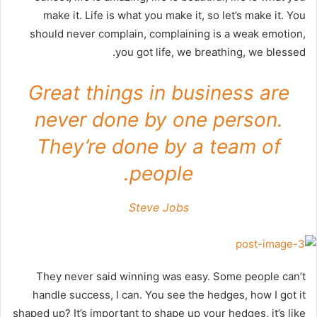
make it. Life is what you make it, so let’s make it. You
should never complain, complaining is a weak emotion,
you got life, we breathing, we blessed.
Great things in business are
never done by one person.
They’re done by a team of
people.
Steve Jobs
They never said winning was easy. Some people can’t
handle success, I can. You see the hedges, how I got it
shaped up? It’s important to shape up your hedges, it’s like