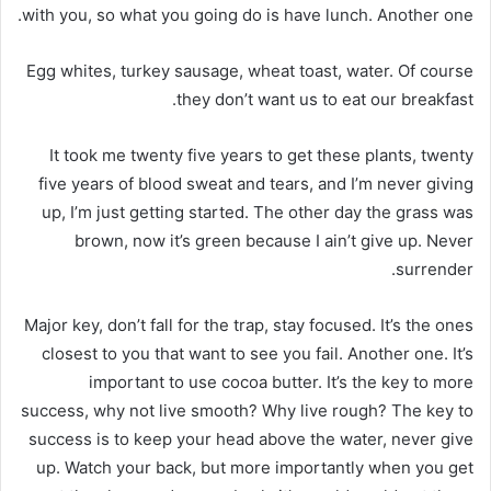
with you, so what you going do is have lunch. Another one.
Egg whites, turkey sausage, wheat toast, water. Of course
they don’t want us to eat our breakfast.
It took me twenty five years to get these plants, twenty
five years of blood sweat and tears, and I’m never giving
up, I’m just getting started. The other day the grass was
brown, now it’s green because I ain’t give up. Never
surrender.
Major key, don’t fall for the trap, stay focused. It’s the ones
closest to you that want to see you fail. Another one. It’s
important to use cocoa butter. It’s the key to more
success, why not live smooth? Why live rough? The key to
success is to keep your head above the water, never give
up. Watch your back, but more importantly when you get