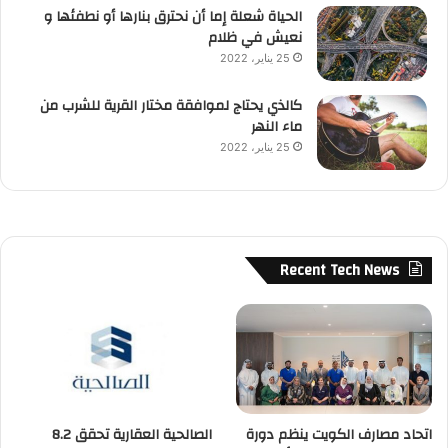
الحياة شعلة إما أن نحترق بنارها أو نطفئها و
نعيش في ظلام
25 يناير، 2022
كالذي يحتاج لموافقة مختار القرية للشرب من
ماء النهر
25 يناير، 2022
Recent Tech News
الصالحية العقارية تحقق 8.2
اتحاد مصارف الكويت ينظم دورة