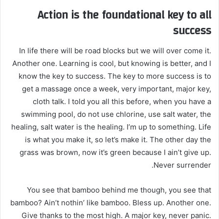
Action is the foundational key to all
success
In life there will be road blocks but we will over come it.
Another one. Learning is cool, but knowing is better, and I
know the key to success. The key to more success is to
get a massage once a week, very important, major key,
cloth talk. I told you all this before, when you have a
swimming pool, do not use chlorine, use salt water, the
healing, salt water is the healing. I’m up to something. Life
is what you make it, so let’s make it. The other day the
grass was brown, now it’s green because I ain’t give up.
Never surrender.
You see that bamboo behind me though, you see that
bamboo? Ain’t nothin’ like bamboo. Bless up. Another one.
Give thanks to the most high. A major key, never panic.