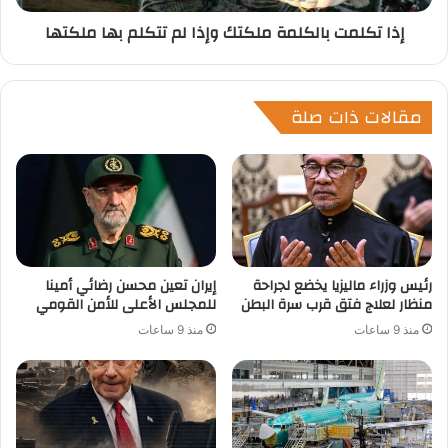
إذا تكلمت بالكلمة ملكتك وإذا لم تتكلم بها ملكتها
مقالات ذات صلة
إيران تعين محسن رضائي أمينا
رئيس وزراء ماليزيا يخضع لجراحة
للمجلس الأعلى للأمن القومي
منظار لعلاج فتق قرب سرة البطن
منذ 9 ساعات
منذ 9 ساعات