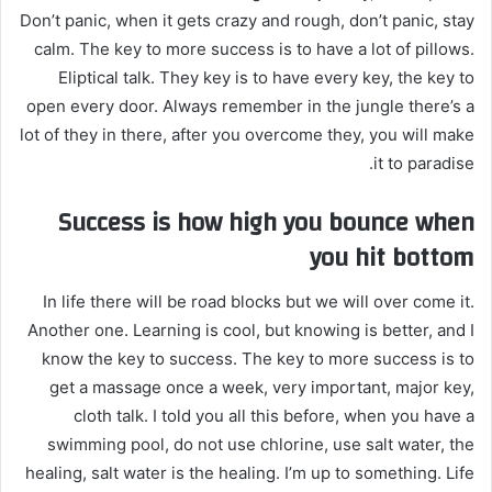
Don’t panic, when it gets crazy and rough, don’t panic, stay
calm. The key to more success is to have a lot of pillows.
Eliptical talk. They key is to have every key, the key to
open every door. Always remember in the jungle there’s a
lot of they in there, after you overcome they, you will make
it to paradise.
Success is how high you bounce when
you hit bottom
In life there will be road blocks but we will over come it.
Another one. Learning is cool, but knowing is better, and I
know the key to success. The key to more success is to
get a massage once a week, very important, major key,
cloth talk. I told you all this before, when you have a
swimming pool, do not use chlorine, use salt water, the
healing, salt water is the healing. I’m up to something. Life