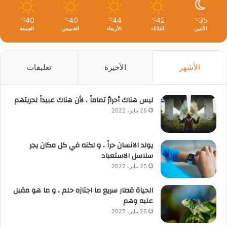
40
40
44
42
35
℃
℃
℃
℃
℃
الجمعة
الخميس
الأربعاء
الثلاثاء
الأثنين
تعليقات
الأخيرة
الأشهر
ليس هناك أحرارٌ تماماً ، لأن هناك عبيداً لحريتهم
25 يناير، 2022
يولد الانسان حراً ، و لكنه في كل مكان يجر
سلاسل الاستعباد
25 يناير، 2022
الحياة قطار سريع ما اجتازه حلم ، و ما هو مقبل
عليه وهم
25 يناير، 2022