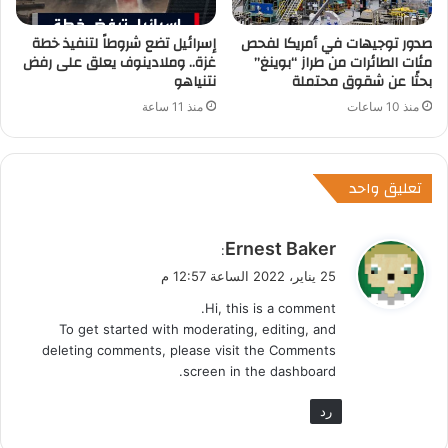
إسرائيل تضع شروطاً لتنفيذ خطة
صدور توجيهات في أمريكا لفحص
غزة.. وملادينوف يعلق على رفض
مئات الطائرات من طراز “بوينغ”
نتنياهو
بحثًا عن شقوق محتملة
منذ 11 ساعة
منذ 10 ساعات
تعليق واحد
ي
Ernest Baker
:
ق
25 يناير، 2022 الساعة 12:57 م
و
Hi, this is a comment.
ل
To get started with moderating, editing, and
deleting comments, please visit the Comments
screen in the dashboard.
رد