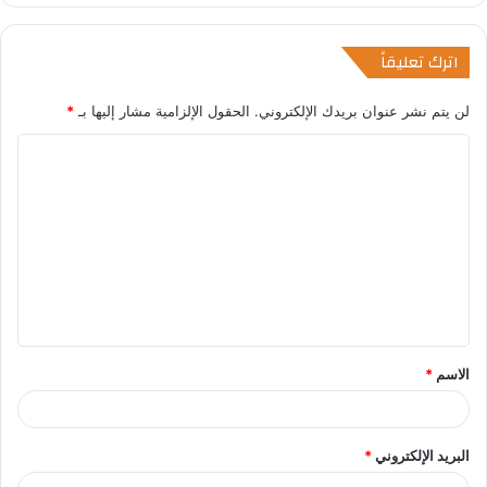
اترك تعليقاً
*
الحقول الإلزامية مشار إليها بـ
لن يتم نشر عنوان بريدك الإلكتروني.
ا
ل
ت
ع
ل
ي
ق
*
الاسم
*
البريد الإلكتروني