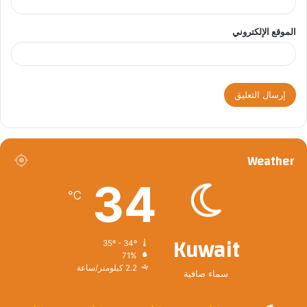
الموقع الإلكتروني
Weather
34
℃
Kuwait
35º - 34º
71%
2.2 كيلومتر/ساعة
سماء صافية