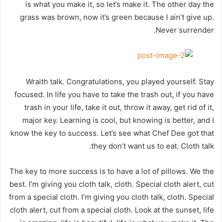
is what you make it, so let’s make it. The other day the
grass was brown, now it’s green because I ain’t give up.
Never surrender.
Wraith talk. Congratulations, you played yourself. Stay
focused. In life you have to take the trash out, if you have
trash in your life, take it out, throw it away, get rid of it,
major key. Learning is cool, but knowing is better, and I
know the key to success. Let’s see what Chef Dee got that
they don’t want us to eat. Cloth talk.
The key to more success is to have a lot of pillows. We the
best. I’m giving you cloth talk, cloth. Special cloth alert, cut
from a special cloth. I’m giving you cloth talk, cloth. Special
cloth alert, cut from a special cloth. Look at the sunset, life